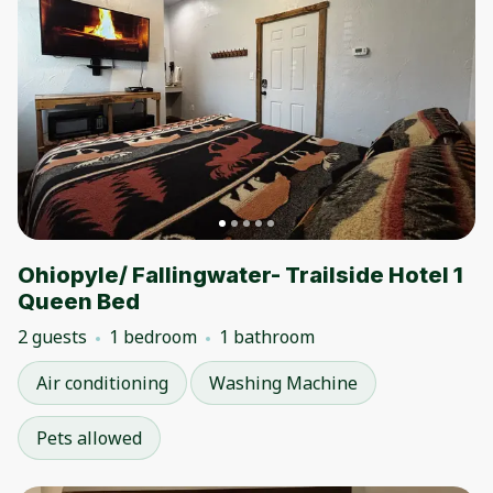
Ohiopyle/ Fallingwater- Trailside Hotel 1
Queen Bed
2 guests
1 bedroom
1 bathroom
Air conditioning
Washing Machine
Pets allowed