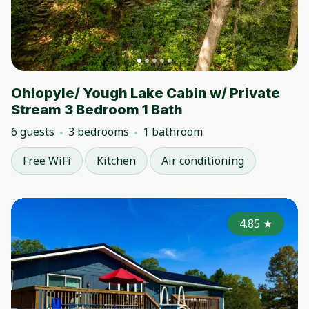
Ohiopyle/ Yough Lake Cabin w/ Private
Stream 3 Bedroom 1 Bath
6 guests
3 bedrooms
1 bathroom
Free WiFi
Kitchen
Air conditioning
4.85
★