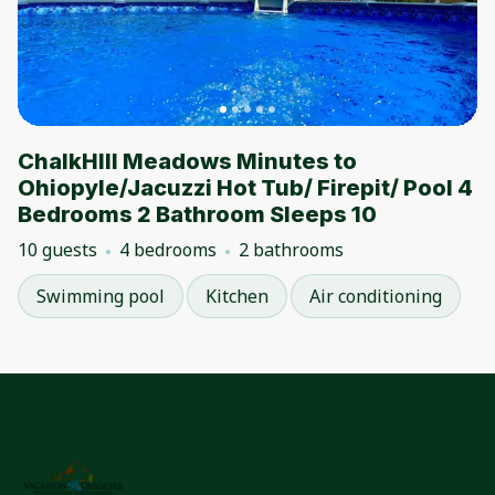
ChalkHIll Meadows Minutes to
Ohiopyle/Jacuzzi Hot Tub/ Firepit/ Pool 4
Bedrooms 2 Bathroom Sleeps 10
10 guests
4 bedrooms
2 bathrooms
Swimming pool
Kitchen
Air conditioning