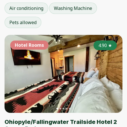
Air conditioning
Washing Machine
Pets allowed
Hotel Rooms
4.90
★
Ohiopyle/Fallingwater Trailside Hotel 2