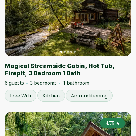
Magical Streamside Cabin, Hot Tub,
Firepit, 3 Bedroom 1 Bath
6 guests
3 bedrooms
1 bathroom
Free WiFi
Kitchen
Air conditioning
4.75
★