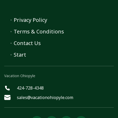
Privacy Policy
Terms & Conditions
Contact Us
Start
Vacation Ohiopyle
424-728-4348
sales@vacationohiopyle.com