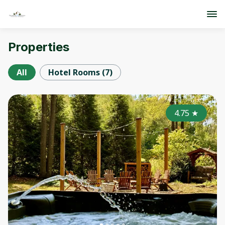
Properties
All
Hotel Rooms
(
7
)
4.75
★