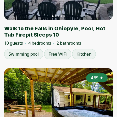
Walk to the Falls in Ohiopyle, Pool, Hot
Tub Firepit Sleeps 10
10 guests
4 bedrooms
2 bathrooms
Swimming pool
Free WiFi
Kitchen
4.85
★