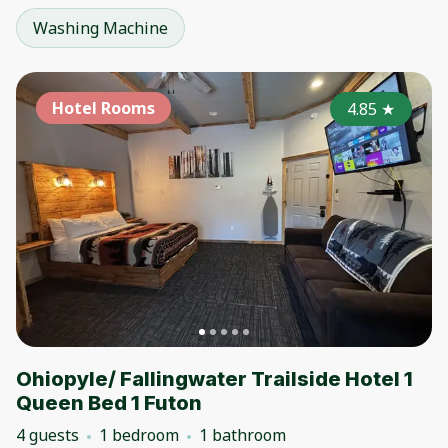
Washing Machine
Hotel Rooms
4.85
★
Ohiopyle/ Fallingwater Trailside Hotel 1
Queen Bed 1 Futon
4 guests
1 bedroom
1 bathroom