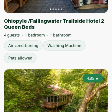
Ohiopyle /Fallingwater Trailside Hotel 2
Queen Beds
4 guests
1 bedroom
1 bathroom
Air conditioning
Washing Machine
Pets allowed
4.85
★