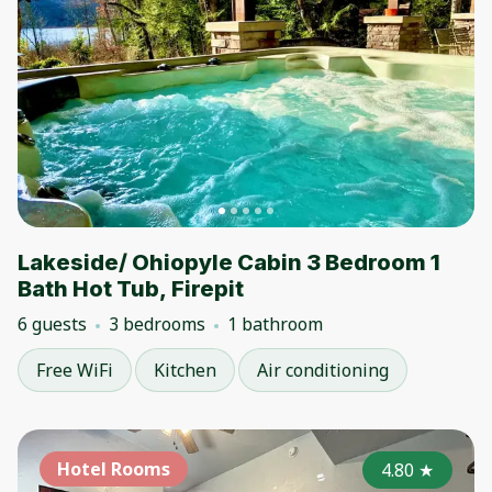
Lakeside/ Ohiopyle Cabin 3 Bedroom 1
Bath Hot Tub, Firepit
6 guests
3 bedrooms
1 bathroom
Free WiFi
Kitchen
Air conditioning
Hotel Rooms
4.80
★