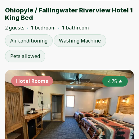
Ohiopyle / Fallingwater Riverview Hotel 1
King Bed
2 guests
1 bedroom
1 bathroom
Air conditioning
Washing Machine
Pets allowed
Hotel Rooms
4.75
★