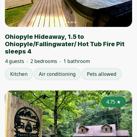
Ohiopyle Hideaway, 1.5 to
Ohiopyle/Fallingwater/ Hot Tub Fire Pit
sleeps 4
4 guests
2 bedrooms
1 bathroom
Kitchen
Air conditioning
Pets allowed
4.75
★