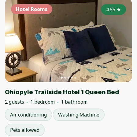
Hotel Rooms
4.55
★
Ohiopyle Trailside Hotel 1 Queen Bed
2 guests
1 bedroom
1 bathroom
Air conditioning
Washing Machine
Pets allowed