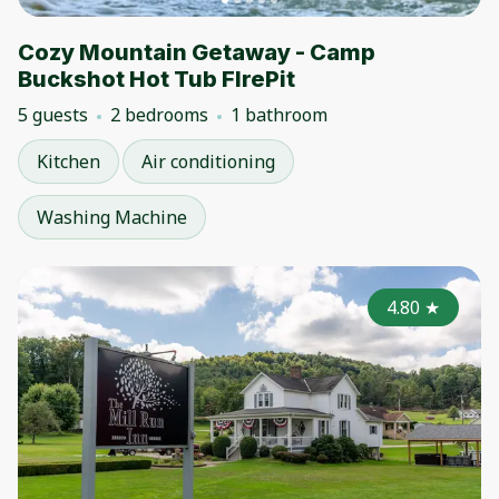
Cozy Mountain Getaway - Camp
Buckshot Hot Tub FIrePit
5 guests
2 bedrooms
1 bathroom
Kitchen
Air conditioning
Washing Machine
4.80
★