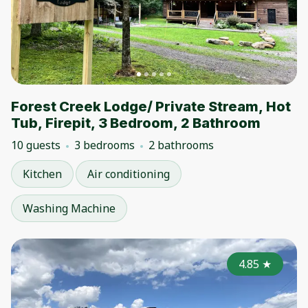
Forest Creek Lodge/ Private Stream, Hot
Tub, Firepit, 3 Bedroom, 2 Bathroom
10 guests
3 bedrooms
2 bathrooms
Kitchen
Air conditioning
Washing Machine
4.85
★