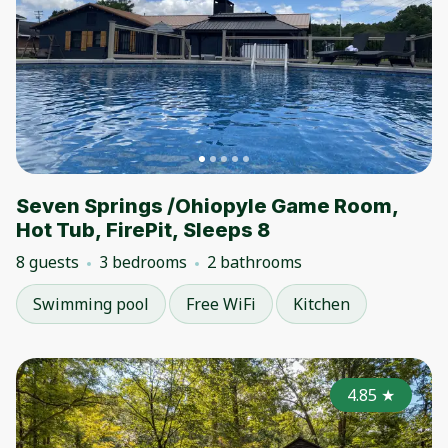
Seven Springs /Ohiopyle Game Room,
Hot Tub, FirePit, Sleeps 8
8 guests
3 bedrooms
2 bathrooms
Swimming pool
Free WiFi
Kitchen
4.85
★