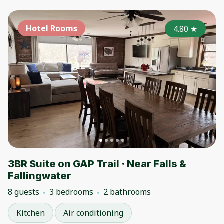
Hotel Rooms
4.80
★
3BR Suite on GAP Trail · Near Falls &
Fallingwater
8 guests
3 bedrooms
2 bathrooms
Kitchen
Air conditioning