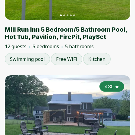
Mill Run Inn 5 Bedroom/5 Bathroom Pool,
Hot Tub, Pavilion, FirePit, PlaySet
12 guests
5 bedrooms
5 bathrooms
Swimming pool
Free WiFi
Kitchen
4.80
★