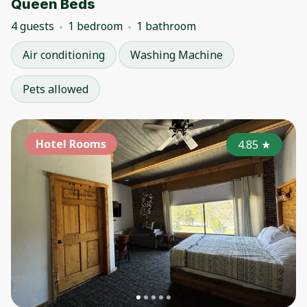
Queen Beds
4 guests
1 bedroom
1 bathroom
Air conditioning
Washing Machine
Pets allowed
Hotel Rooms
4.85
★