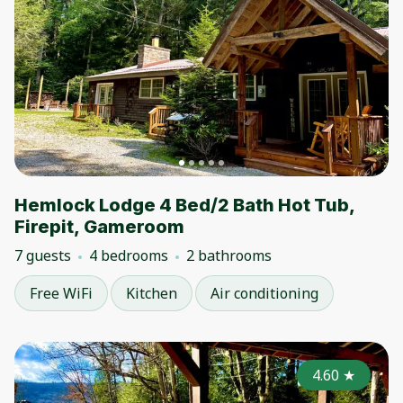
Hemlock Lodge 4 Bed/2 Bath Hot Tub,
Firepit, Gameroom
7 guests
4 bedrooms
2 bathrooms
Free WiFi
Kitchen
Air conditioning
4.60
★